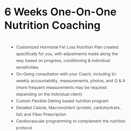
6 Weeks One-On-One
Nutrition Coaching
Customized Hormonal Fat Loss Nutrition Plan created
specifically for you, with adjustments made along the
way based on progress, conditioning & individual
sensitivities.
On-Going consultation with your Coach, including bi-
weekly accountability, measurements, photos, and Q & A
(more frequent measurements may be required
depending on the individual client)
Custom Flexible Dieting based nutrition program
Detailed Calorie, Macronutrient (protein, carbohydrate,
fat) and Fiber Prescription
Cardiovascular programming to complement the nutrition
protocol