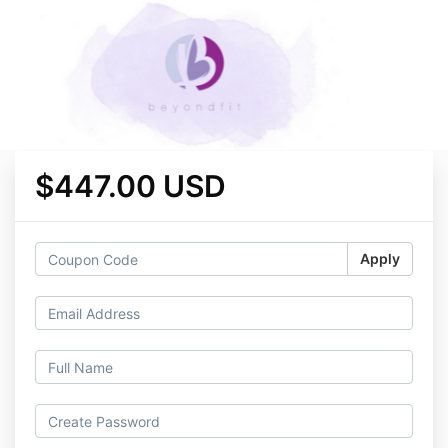
$447.00 USD
Apply