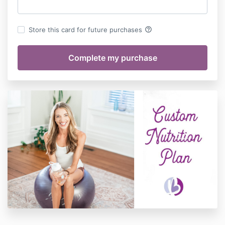
help_outline
Store this card for future purchases