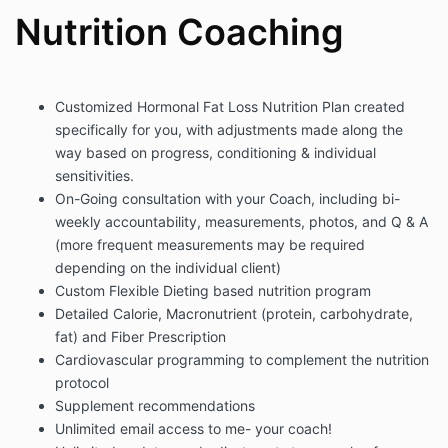
Nutrition Coaching
Customized Hormonal Fat Loss Nutrition Plan created
specifically for you, with adjustments made along the
way based on progress, conditioning & individual
sensitivities.
On-Going consultation with your Coach, including bi-
weekly accountability, measurements, photos, and Q & A
(more frequent measurements may be required
depending on the individual client)
Custom Flexible Dieting based nutrition program
Detailed Calorie, Macronutrient (protein, carbohydrate,
fat) and Fiber Prescription
Cardiovascular programming to complement the nutrition
protocol
Supplement recommendations
Unlimited email access to me- your coach!