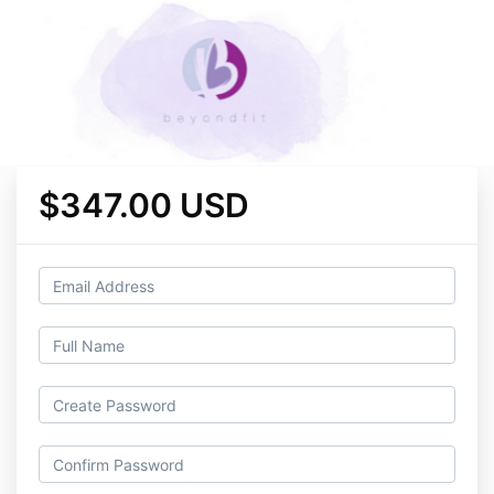
$347.00 USD