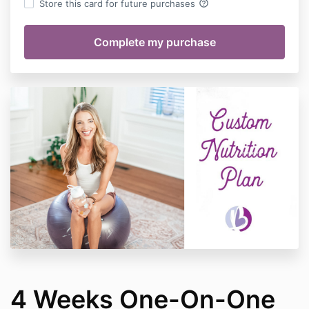
help_outline
Store this card for future purchases
4 Weeks One-On-One